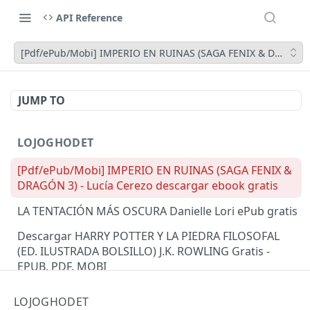
API Reference
[Pdf/ePub/Mobi] IMPERIO EN RUINAS (SAGA FENIX & DRAGÓN 3)
JUMP TO
LOJOGHODET
[Pdf/ePub/Mobi] IMPERIO EN RUINAS (SAGA FENIX &
DRAGÓN 3) - Lucía Cerezo descargar ebook gratis
LA TENTACIÓN MÁS OSCURA Danielle Lori ePub gratis
Descargar HARRY POTTER Y LA PIEDRA FILOSOFAL
(ED. ILUSTRADA BOLSILLO) J.K. ROWLING Gratis -
EPUB, PDF, MOBI
Read [pdf]> Mistakes Were Made: A Novel by Meryl
LOJOGHODET
Wilsner